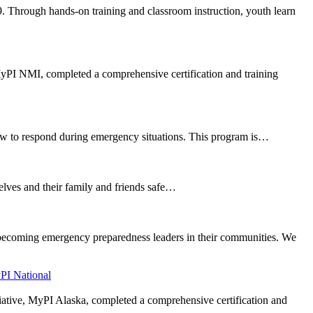
. Through hands-on training and classroom instruction, youth learn
 MyPI NMI, completed a comprehensive certification and training
ow to respond during emergency situations. This program is…
selves and their family and friends safe…
 becoming emergency preparedness leaders in their communities. We
PI National
tiative, MyPI Alaska, completed a comprehensive certification and