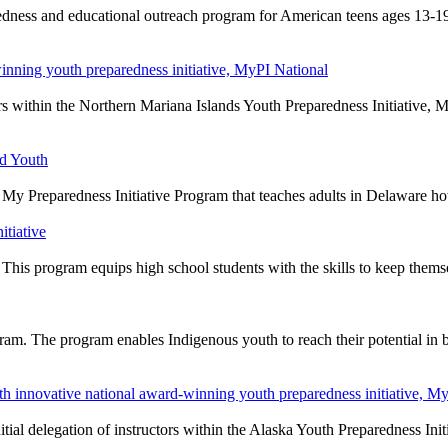
edness and educational outreach program for American teens ages 13-19
inning youth preparedness initiative, MyPI National
ors within the Northern Mariana Islands Youth Preparedness Initiative,
nd Youth
My Preparedness Initiative Program that teaches adults in Delaware h
itiative
n. This program equips high school students with the skills to keep them
am. The program enables Indigenous youth to reach their potential in
 innovative national award-winning youth preparedness initiative, My
ial delegation of instructors within the Alaska Youth Preparedness Ini