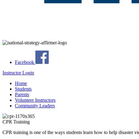
Facebook
Instructor Login
Home
Students
Parents
Volunteer Instructors
Community Leaders
CPR Training
CPR training is one of the ways students learn how to help disaster vi