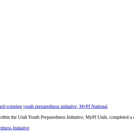
ard-winning youth preparedness initiative, MyPI National
rs within the Utah Youth Preparedness Initiative, MyPI Utah, completed
ness Initiative