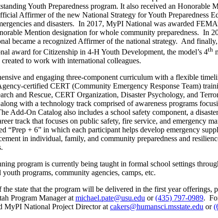
tanding Youth Preparedness program. It also received an Honorable M
official Affirmer of the new National Strategy for Youth Preparedness
r emergencies and disasters. In 2017, MyPI National was awarded FEMA
onorable Mention designation for whole community preparedness. In
 became a recognized Affirmer of the national strategy. And finally, 
th
onal award for Citizenship in 4-H Youth Development, the model’s 4
n
reated to work with international colleagues.
prehensive and engaging three-component curriculum with a flexible time
ency-certified CERT (Community Emergency Response Team) training
t Search and Rescue, CERT Organization, Disaster Psychology, and Ter
, along with a technology track comprised of awareness programs fo
e Add-On Catalog also includes a school safety component, a disaster
reer track that focuses on public safety, fire service, and emergency
tled “Prep + 6” in which each participant helps develop emergency su
ement in individual, family, and community preparedness and resilience,
.
ing program is currently being taught in formal school settings through a
zed youth programs, community agencies, camps, etc.
e state that the program will be delivered in the first year offerings, pl
 Utah Program Manager at
michael.pate@usu.edu
or
(435) 797-0989
. Fo
nd MyPI National Project Director at
cakers@humansci.msstate.edu
or
(