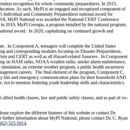
ention recognition for whole community preparedness. In 2015,
 Education. As such, MyPI is an engaged and recognized component of
’s Individual and Community Preparedness national award for
 2018, MyPI National was awarded the National CERT Conference
in 2019, MyPI Georgia, a program installed by the national program,
ational award. In 2020, capitalizing on continued growth and
line. In Component A, teenagers will complete the United States
 and corresponding modules focusing on Disaster Preparedness,
rorism and CERT as well as all Hazard-related Annexes. In Component
cusing on HAM radio, NOAA weather radio, smoke alarm maintenance,
 simulation, an extreme weather program, a public health awareness
 management careers. The final element of the program, Component C,
pply kits and emergency communication plans for their household AND
 not to mention fostering youth leadership skills and characteristics.
llied health classes, law and public safety classes, and as part of vo-
ease explore the different features of this website or contact Dr.
r further information about MyPI National, please contact Dr. C. Ryan
662) 325-5914
.