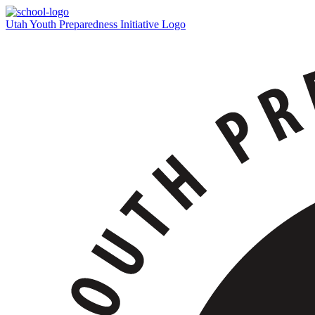
Utah Youth Preparedness Initiative Logo