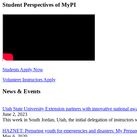
Student Perspectives of MyPI
Students Apply Now
Volunteer Instructors Apply
News & Events
Utah State University Extension partners with innovative national aw
June 2, 2023
This week in South Jordan, Utah, the initial delegation of instructo
HAZNET: Preparing youth for emergencies and disasters: My Prepared
May 6, 2020