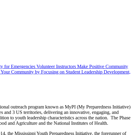
ty for Emergencies
Volunteer Instructors
Make Positive Community
e Your Community by Focusing on Student Leadership Development,
ational outreach program known as MyPI (My Preparedness Initiative)
s and 3 US territories, delivering an innovative, engaging, and
ion to youth leadership characteristics across the nation. The Phase
od and Agriculture and the National Institutes of Health.
014, the Mississippi Youth Preparedness Initiative, the forerunner of