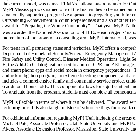
the current model, was named FEMA’s national award winner for Outs
MyPI Mississippi was named one of the first entities to be named an 
a nationally supported, progressive approach to preparing youth fo
Outstanding Achievement in Youth Preparedness and also another H
award for “Preparing the Whole Community”. That year, MyPI National
was awarded the National Association of 4-H Extension Agents’ nati
momentum of the program, a consulting arm, MyPI International, was c
For teens in all partnering states and territories, MyPI offers a com
Department of Homeland Security/Federal Emergency Management Ag
Fire Safety and Utility Control, Disaster Medical Operations, Ligh
B, the Add-On Catalog features certification in CPR and AED usage
and smart phone apps and social media in emergency preparedness. Th
and risk mitigation program, an extreme bleeding component, and a ca
includes a comprehensive family and community service project enti
6 additional households. This component allows for significant enhanc
To graduate from the program, students must complete all components
MyPI is flexible in terms of where it can be delivered. The award-winn
tech programs. It is also taught outside of school settings for organi
For additional information regarding MyPI Utah including the areas of th
Michael Pate, Associate Professor, Utah State University and MyPI
Akers, Associate Extension Professor, Mississippi State University a