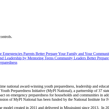
controls.
or Emergencies
Parents
Better Prepare Your Family and Your Communi
and Leadership by Mentoring Teens
Community Leaders
Better Prepar
reparedness
r-time national award-winning youth preparedness, leadership and educ
outh Preparedness Initiative (MyPI National), a partnership of 37 state
act on emergency preparedness for households and communities in addit
nsion of MyPI National has been funded by the National Institute for Fo
s the model created in 2011 and delivered in Mississippi since 2013. In 2