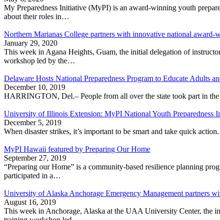
My Preparedness Initia­tive (MyPI) is an award-winning youth prepar
about their roles in…
Northern Marianas College partners with innovative national award-w
January 29, 2020
This week in Agana Heights, Guam, the initial delegation of instruct
workshop led by the…
Delaware Hosts National Preparedness Program to Educate Adults a
December 10, 2019
HARRINGTON, Del.– People from all over the state took part in the 
University of Illinois Extension: MyPI National Youth Preparedness In
December 5, 2019
When disaster strikes, it’s important to be smart and take quick actio
MyPI Hawaii featured by Preparing Our Home
September 27, 2019
“Preparing our Home” is a community-based resilience planning progr
participated in a…
University of Alaska Anchorage Emergency Management partners with
August 16, 2019
This week in Anchorage, Alaska at the UAA University Center, the init
training workshop led…