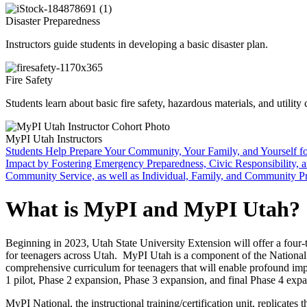
Disaster Preparedness
Instructors guide students in developing a basic disaster plan.
Fire Safety
Students learn about basic fire safety, hazardous materials, and utility 
MyPI Utah Instructors
Students
Help Prepare Your Community, Your Family, and Yourself f
Impact by Fostering Emergency Preparedness, Civic Responsibility, 
Community Service, as well as Individual, Family, and Community P
What is MyPI and MyPI Utah?
Beginning in 2023, Utah State University Extension will offer a fou
for teenagers across Utah. MyPI Utah is a component of the National Y
comprehensive curriculum for teenagers that will enable profound imp
1 pilot, Phase 2 expansion, Phase 3 expansion, and final Phase 4 expa
MyPI National, the instructional training/certification unit, replicate