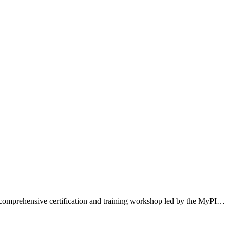
 a comprehensive certification and training workshop led by the MyPI…